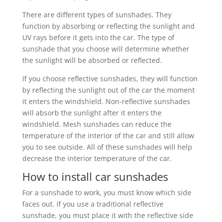
There are different types of sunshades. They
function by absorbing or reflecting the sunlight and
UV rays before it gets into the car. The type of
sunshade that you choose will determine whether
the sunlight will be absorbed or reflected.
If you choose reflective sunshades, they will function
by reflecting the sunlight out of the car the moment
it enters the windshield. Non-reflective sunshades
will absorb the sunlight after it enters the
windshield. Mesh sunshades can reduce the
temperature of the interior of the car and still allow
you to see outside. All of these sunshades will help
decrease the interior temperature of the car.
How to install car sunshades
For a sunshade to work, you must know which side
faces out. If you use a traditional reflective
sunshade, you must place it with the reflective side