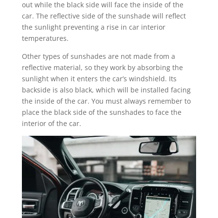
out while the black side will face the inside of the
car. The reflective side of the sunshade will reflect
the sunlight preventing a rise in car interior
temperatures.
Other types of sunshades are not made from a
reflective material, so they work by absorbing the
sunlight when it enters the car’s windshield. Its
backside is also black, which will be installed facing
the inside of the car. You must always remember to
place the black side of the sunshades to face the
interior of the car.