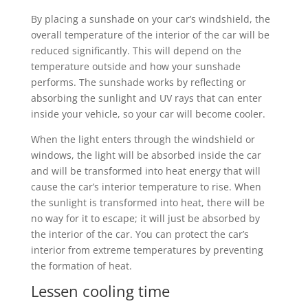
By placing a sunshade on your car’s windshield, the
overall temperature of the interior of the car will be
reduced significantly. This will depend on the
temperature outside and how your sunshade
performs. The sunshade works by reflecting or
absorbing the sunlight and UV rays that can enter
inside your vehicle, so your car will become cooler.
When the light enters through the windshield or
windows, the light will be absorbed inside the car
and will be transformed into heat energy that will
cause the car’s interior temperature to rise. When
the sunlight is transformed into heat, there will be
no way for it to escape; it will just be absorbed by
the interior of the car. You can protect the car’s
interior from extreme temperatures by preventing
the formation of heat.
Lessen cooling time