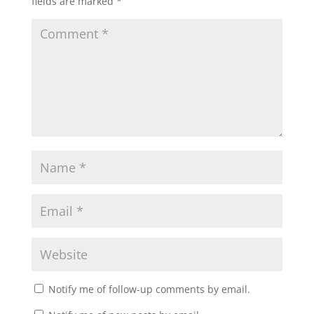
fields are marked
*
Notify me of follow-up comments by email.