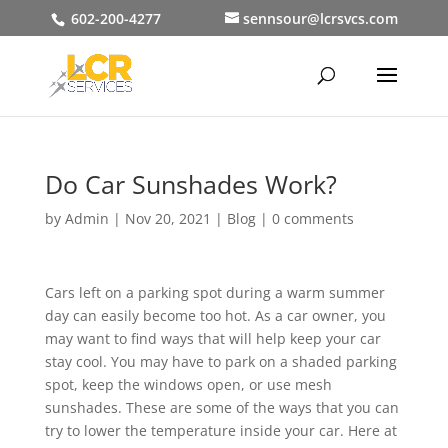
602-200-4277
sennsour@lcrsvcs.com
Do Car Sunshades Work?
by
Admin
|
Nov 20, 2021
|
Blog
|
0 comments
Cars left on a parking spot during a warm summer
day can easily become too hot. As a car owner, you
may want to find ways that will help keep your car
stay cool. You may have to park on a shaded parking
spot, keep the windows open, or use mesh
sunshades. These are some of the ways that you can
try to lower the temperature inside your car. Here at