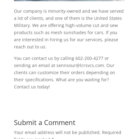
Our company is minority-owned and we have served
a lot of clients, and one of them is the United States
Military. We are offering high-volume cut and sew
products such as mesh sunshades for cars. If you
are interested in hiring us for our services, please
reach out to us.
You can contact us by calling 602-200-4277 or
sending an email at sennsour@lcrsvcs.com. Our
clients can customize their orders depending on
their specifications. What are you waiting for?
Contact us today!
Submit a Comment
Your email address will not be published.
Required