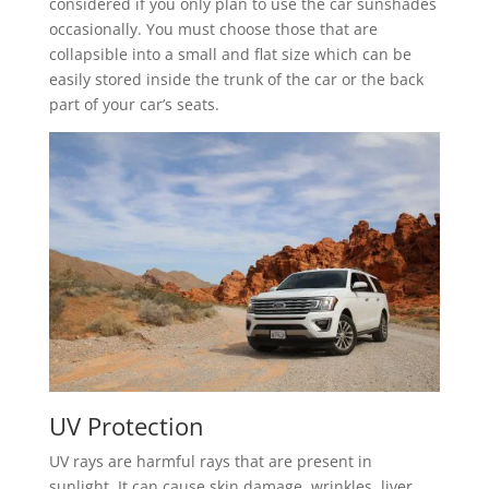
considered if you only plan to use the car sunshades
occasionally. You must choose those that are
collapsible into a small and flat size which can be
easily stored inside the trunk of the car or the back
part of your car’s seats.
UV Protection
UV rays are harmful rays that are present in
sunlight. It can cause skin damage, wrinkles, liver