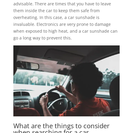
advisable. There are times that you have to leave
them inside the car to keep them safe from
overheating. In this case, a car sunshade is
invaluable. Electronics are very prone to damage
when exposed to high heat, and a car sunshade can
go a long way to prevent this.
What are the things to consider
when searching for a car