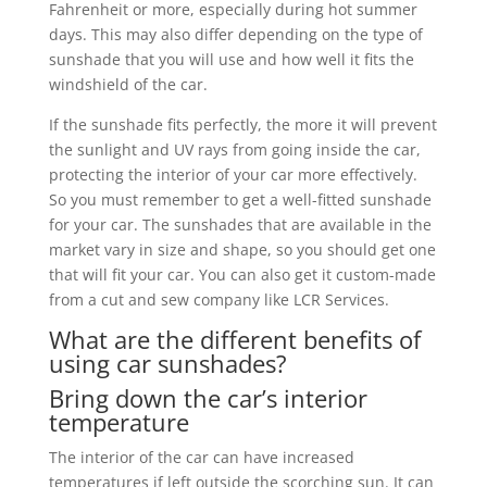
Fahrenheit or more, especially during hot summer
days. This may also differ depending on the type of
sunshade that you will use and how well it fits the
windshield of the car.
If the sunshade fits perfectly, the more it will prevent
the sunlight and UV rays from going inside the car,
protecting the interior of your car more effectively.
So you must remember to get a well-fitted sunshade
for your car. The sunshades that are available in the
market vary in size and shape, so you should get one
that will fit your car. You can also get it custom-made
from a cut and sew company like LCR Services.
What are the different benefits of
using car sunshades?
Bring down the car’s interior
temperature
The interior of the car can have increased
temperatures if left outside the scorching sun. It can