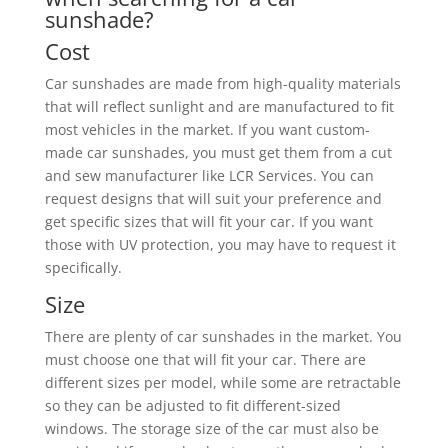
sunshade?
Cost
Car sunshades are made from high-quality materials
that will reflect sunlight and are manufactured to fit
most vehicles in the market. If you want custom-
made car sunshades, you must get them from a cut
and sew manufacturer like LCR Services. You can
request designs that will suit your preference and
get specific sizes that will fit your car. If you want
those with UV protection, you may have to request it
specifically.
Size
There are plenty of car sunshades in the market. You
must choose one that will fit your car. There are
different sizes per model, while some are retractable
so they can be adjusted to fit different-sized
windows. The storage size of the car must also be