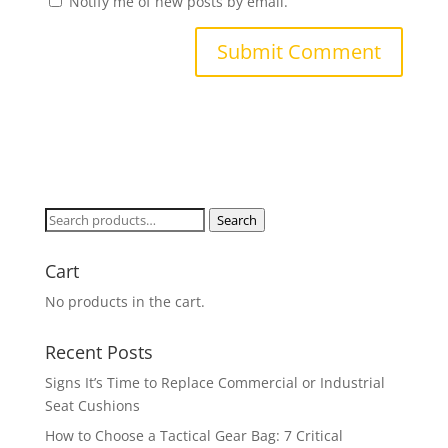
Notify me of new posts by email.
Search
Search
for:
Cart
No products in the cart.
Recent Posts
Signs It’s Time to Replace Commercial or Industrial
Seat Cushions
How to Choose a Tactical Gear Bag: 7 Critical