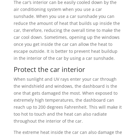
The car’s interior can be easily cooled down by the
air conditioning system when you use a car
sunshade. When you use a car sunshade you can
reduce the amount of heat that builds up inside the
car, therefore, reducing the overall time to make the
car cool down. Sometimes, opening up the windows
once you get inside the car can allow the heat to
escape outside. It is better to prevent heat buildup
in the interior of the car by using a car sunshade.
Protect the car interior
When sunlight and UV rays enter your car through
the windshield and windows, the dashboard is the
one that gets damaged the most. When exposed to
extremely high temperatures, the dashboard can
reach up to 200 degrees Fahrenheit. This will make it
too hot to touch and the heat can also radiate
throughout the interior of the car.
The extreme heat inside the car can also damage the