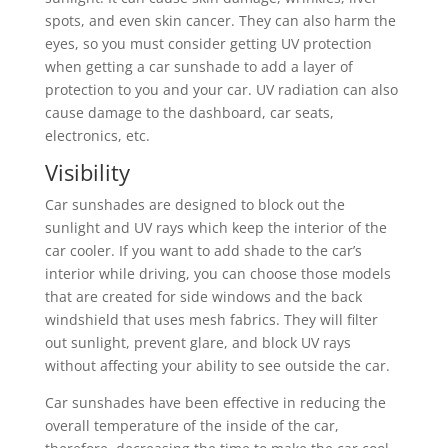
spots, and even skin cancer. They can also harm the
eyes, so you must consider getting UV protection
when getting a car sunshade to add a layer of
protection to you and your car. UV radiation can also
cause damage to the dashboard, car seats,
electronics, etc.
Visibility
Car sunshades are designed to block out the
sunlight and UV rays which keep the interior of the
car cooler. If you want to add shade to the car’s
interior while driving, you can choose those models
that are created for side windows and the back
windshield that uses mesh fabrics. They will filter
out sunlight, prevent glare, and block UV rays
without affecting your ability to see outside the car.
Car sunshades have been effective in reducing the
overall temperature of the inside of the car,