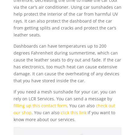
therefore, decreasing the time to make the car cool
via the car’s air conditioner. Using car sunshades can
help protect the interior of the car from harmful UV
rays. It can also protect the dashboard of the car
from getting splits and cracks and protect the car’s
leather seats.
Dashboards can have temperatures up to 200
degrees Fahrenheit during summertime, which can
cause the leather seats to dry out and fade. If the car
has electronics, too much heat can cause extensive
damage. It can cause the overheating of any devices
that you have stored inside the car.
If you need a mesh sunshade for your car, you can
rely on LCR Services. You can send a message by
filling up this contact form
. You can also
check out
our shop
. You can also
click this link
if you want to
know more about our services.