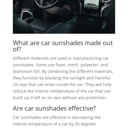
What are car sunshades made out
of?
Different materials are used in manufacturing car
sunshades. Some use foam, mesh, polyester, and
aluminum foil. By combining the different materials,
they function by blocking the sunlight and harmful
UV rays that can enter inside the car. They will help
reduce the interior temperature of the car that can
build up if left on its own without any protection.
Are car sunshades effective?
Car sunshades are effective in decreasing the
interior temperature of a car by 30 degrees