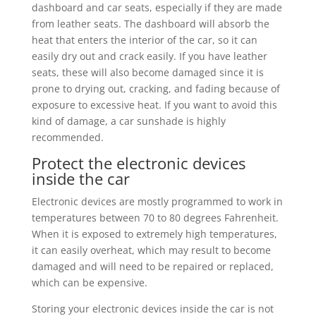
dashboard and car seats, especially if they are made
from leather seats. The dashboard will absorb the
heat that enters the interior of the car, so it can
easily dry out and crack easily. If you have leather
seats, these will also become damaged since it is
prone to drying out, cracking, and fading because of
exposure to excessive heat. If you want to avoid this
kind of damage, a car sunshade is highly
recommended.
Protect the electronic devices
inside the car
Electronic devices are mostly programmed to work in
temperatures between 70 to 80 degrees Fahrenheit.
When it is exposed to extremely high temperatures,
it can easily overheat, which may result to become
damaged and will need to be repaired or replaced,
which can be expensive.
Storing your electronic devices inside the car is not