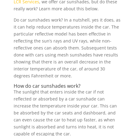
LCR Services
, we offer car sunshades, but do these
really work? Learn more about this below.
Do car sunshades work? In a nutshell, yes it does, as
it can help reduce temperatures inside the car. The
particular reflective model has been effective in
reflecting the sun’s rays and UV rays, while non-
reflective ones can absorb them. Subsequent tests
done with cars using mesh sunshades have results
showing that there is an overall decrease in the
interior temperature of the car, of around 30
degrees Fahrenheit or more.
How do car sunshades work?
The sunlight that enters inside the car if not
reflected or absorbed by a car sunshade can
increase the temperature inside your car. This can
be absorbed by the car seats and dashboard, and
can even cause the car to heat up faster, as when
sunlight is absorbed and turns into heat, it is not
capable of escaping the car.