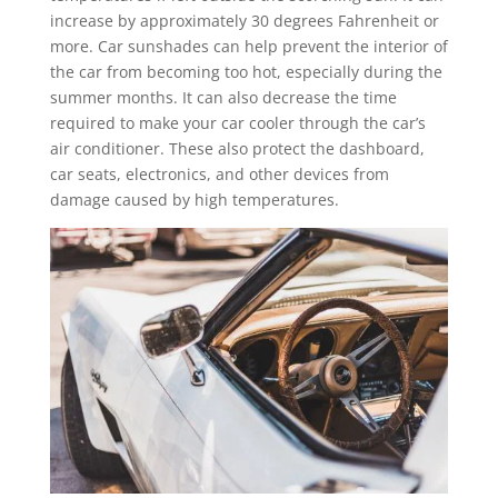
increase by approximately 30 degrees Fahrenheit or
more. Car sunshades can help prevent the interior of
the car from becoming too hot, especially during the
summer months. It can also decrease the time
required to make your car cooler through the car’s
air conditioner. These also protect the dashboard,
car seats, electronics, and other devices from
damage caused by high temperatures.