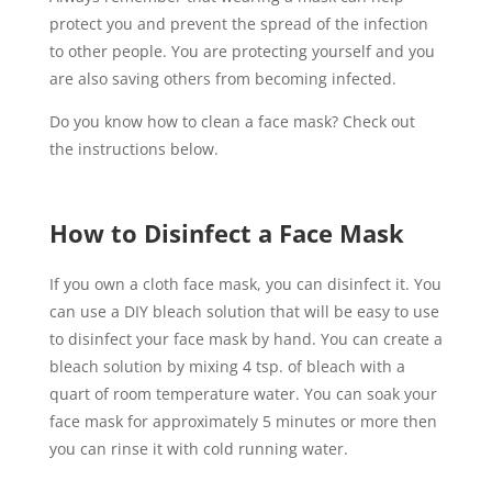
protect you and prevent the spread of the infection
to other people. You are protecting yourself and you
are also saving others from becoming infected.
Do you know how to clean a face mask? Check out
the instructions below.
How to Disinfect a Face Mask
If you own a cloth face mask, you can disinfect it. You
can use a DIY bleach solution that will be easy to use
to disinfect your face mask by hand. You can create a
bleach solution by mixing 4 tsp. of bleach with a
quart of room temperature water. You can soak your
face mask for approximately 5 minutes or more then
you can rinse it with cold running water.