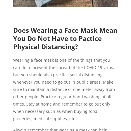
Does Wearing a Face Mask Mean
You Do Not Have to Pactice
Physical Distancing?
Wearing a face mask is one of the things that you
can do to prevent the spread of the COVID-19 virus,
but you should also practice social distancing
whenever you need to go out in public areas. Make
sure to maintain a distance of one meter away from
other people. Practice regular hand washing at all
times. Stay at home and remember to go out only
when necessary such as when buying food,
groceries, medical supplies, etc.
Always remember that wearing a mask can help