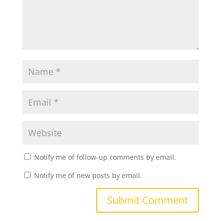
Notify me of follow-up comments by email.
Notify me of new posts by email.