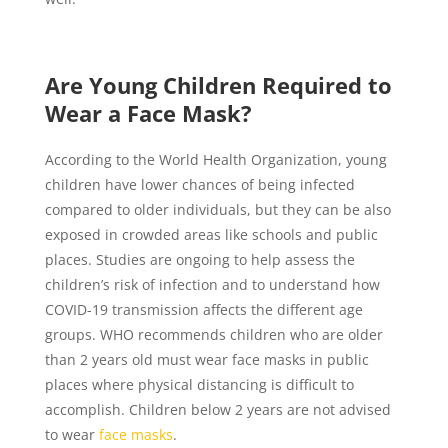
Are Young Children Required to
Wear a Face Mask?
According to the World Health Organization, young
children have lower chances of being infected
compared to older individuals, but they can be also
exposed in crowded areas like schools and public
places. Studies are ongoing to help assess the
children’s risk of infection and to understand how
COVID-19 transmission affects the different age
groups. WHO recommends children who are older
than 2 years old must wear face masks in public
places where physical distancing is difficult to
accomplish. Children below 2 years are not advised
to wear
face masks
.