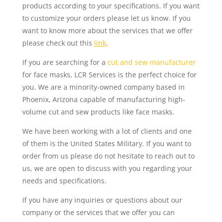
products according to your specifications. If you want
to customize your orders please let us know. If you
want to know more about the services that we offer
please check out this
link
.
If you are searching for a
cut and sew manufacturer
for face masks, LCR Services is the perfect choice for
you. We are a minority-owned company based in
Phoenix, Arizona capable of manufacturing high-
volume cut and sew products like face masks.
We have been working with a lot of clients and one
of them is the United States Military. If you want to
order from us please do not hesitate to reach out to
us, we are open to discuss with you regarding your
needs and specifications.
If you have any inquiries or questions about our
company or the services that we offer you can