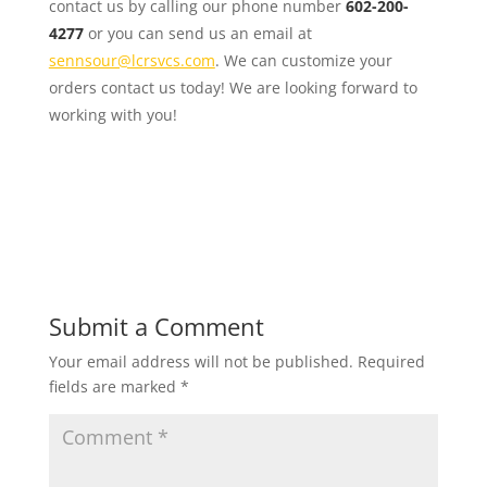
contact us by calling our phone number
602-200-
4277
or you can send us an email at
sennsour@lcrsvcs.com
. We can customize your
orders contact us today! We are looking forward to
working with you!
Submit a Comment
Your email address will not be published.
Required
fields are marked
*