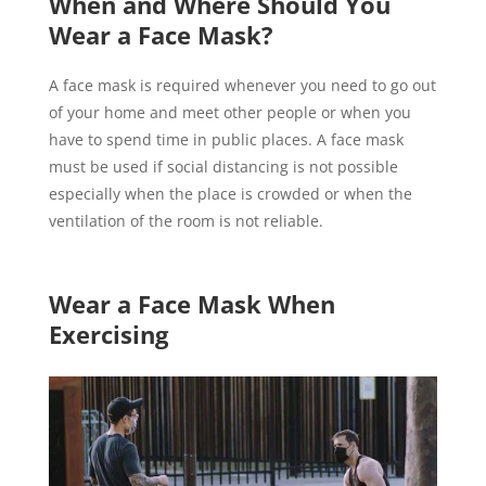
When and Where Should You
Wear a Face Mask?
A face mask is required whenever you need to go out
of your home and meet other people or when you
have to spend time in public places. A face mask
must be used if social distancing is not possible
especially when the place is crowded or when the
ventilation of the room is not reliable.
Wear a Face Mask When
Exercising