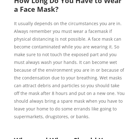
How Long Do You Have to Wear
a Face Mask?
It usually depends on the circumstances you are in.
Always remember you must wear a facemask if
physical distancing is not possible. A face mask can
become contaminated while you are wearing it. So
make sure to not touch the exposed part and you
must always wash your hands. It can become wet
because of the environment you are in or because of
the condensation due to your breathing. Wet masks
can attract debris and particles so you should take
off the mask after 8 hours and put on a new one. You
should always bring a spare mask when you have to
leave your home to do some errands like going to
supermarkets, drugstores, or banks.