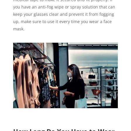
you have an anti-fog wipe or spray solution that can
keep your glasses clear and prevent it from fogging
up, make sure to use it every time you wear a face
mask.