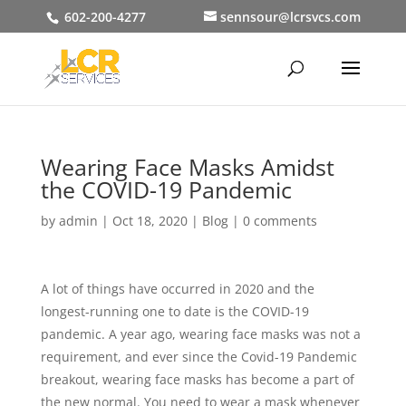
602-200-4277
sennsour@lcrsvcs.com
Wearing Face Masks Amidst
the COVID-19 Pandemic
by
admin
|
Oct 18, 2020
|
Blog
|
0 comments
A lot of things have occurred in 2020 and the
longest-running one to date is the COVID-19
pandemic. A year ago, wearing face masks was not a
requirement, and ever since the Covid-19 Pandemic
breakout, wearing face masks has become a part of
the new normal. You need to wear a mask whenever