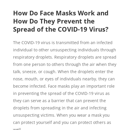
How Do Face Masks Work and
How Do They Prevent the
Spread of the COVID-19 Virus?
The COVID-19 virus is transmitted from an infected
individual to other unsuspecting individuals through
respiratory droplets. Respiratory droplets are spread
from one person to others through the air when they
talk, sneeze, or cough. When the droplets enter the
nose, mouth, or eyes of individuals nearby, they can
become infected. Face masks play an important role
in preventing the spread of the COVID-19 virus as
they can serve as a barrier that can prevent the
droplets from spreading in the air and infecting
unsuspecting victims. When you wear a mask you
can protect yourself and you can protect others as
well.