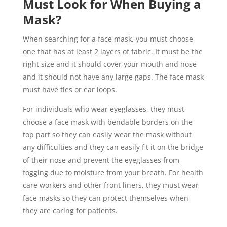
Must Look for When Buying a
Mask?
When searching for a face mask, you must choose
one that has at least 2 layers of fabric. It must be the
right size and it should cover your mouth and nose
and it should not have any large gaps. The face mask
must have ties or ear loops.
For individuals who wear eyeglasses, they must
choose a face mask with bendable borders on the
top part so they can easily wear the mask without
any difficulties and they can easily fit it on the bridge
of their nose and prevent the eyeglasses from
fogging due to moisture from your breath. For health
care workers and other front liners, they must wear
face masks so they can protect themselves when
they are caring for patients.