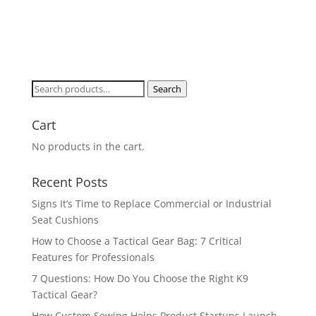
Search
Search
for:
Cart
No products in the cart.
Recent Posts
Signs It’s Time to Replace Commercial or Industrial
Seat Cushions
How to Choose a Tactical Gear Bag: 7 Critical
Features for Professionals
7 Questions: How Do You Choose the Right K9
Tactical Gear?
How Custom Sewing Helps Product Startups Launch