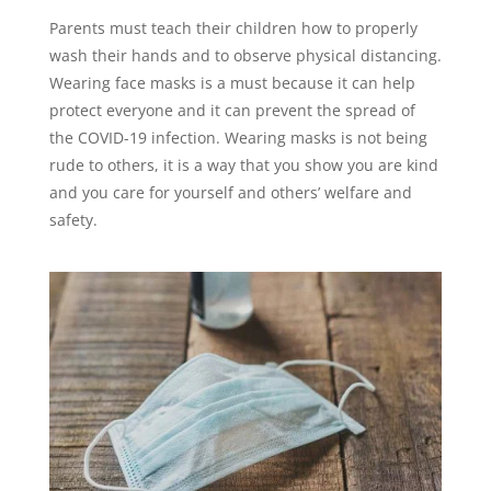
Parents must teach their children how to properly
wash their hands and to observe physical distancing.
Wearing face masks is a must because it can help
protect everyone and it can prevent the spread of
the COVID-19 infection. Wearing masks is not being
rude to others, it is a way that you show you are kind
and you care for yourself and others’ welfare and
safety.