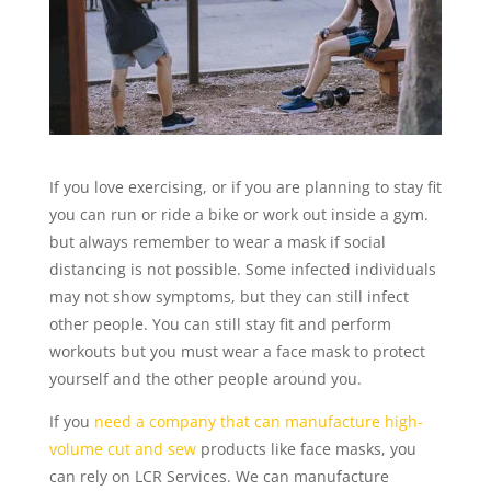
If you love exercising, or if you are planning to stay fit
you can run or ride a bike or work out inside a gym.
but always remember to wear a mask if social
distancing is not possible. Some infected individuals
may not show symptoms, but they can still infect
other people. You can still stay fit and perform
workouts but you must wear a face mask to protect
yourself and the other people around you.
If you
need a company that can manufacture high-
volume cut and sew
products like face masks, you
can rely on LCR Services. We can manufacture