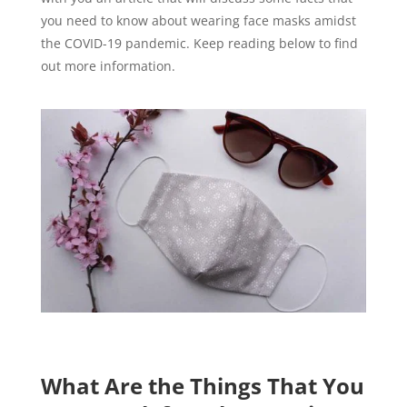
you need to know about wearing face masks amidst
the COVID-19 pandemic. Keep reading below to find
out more information.
What Are the Things That You