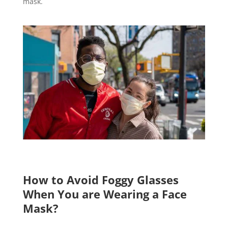
mask.
How to Avoid Foggy Glasses
When You are Wearing a Face
Mask?