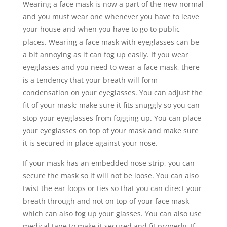
Wearing a face mask is now a part of the new normal
and you must wear one whenever you have to leave
your house and when you have to go to public
places. Wearing a face mask with eyeglasses can be
a bit annoying as it can fog up easily. If you wear
eyeglasses and you need to wear a face mask, there
is a tendency that your breath will form
condensation on your eyeglasses. You can adjust the
fit of your mask; make sure it fits snuggly so you can
stop your eyeglasses from fogging up. You can place
your eyeglasses on top of your mask and make sure
it is secured in place against your nose.
If your mask has an embedded nose strip, you can
secure the mask so it will not be loose. You can also
twist the ear loops or ties so that you can direct your
breath through and not on top of your face mask
which can also fog up your glasses. You can also use
medical tape to make it secured and fit properly. If