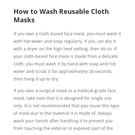
How to Wash Reusable Cloth
Masks
If you own a cloth-based face mask, you must wash it
with hot water and soap regularly. If you can dry it
with a dryer on the high heat setting, then do so. If
your cloth-based face mask is made from a delicate
cloth, you must wash it by hand with soap and hot
water and scrub it for approximately 20 seconds,
then hang it up to dry.
If you own a surgical mask or a medical-grade face
mask, take note that it is designed for single use
only. It is not recommended that you reuse this type
of mask due to the material it is made of. Always
wash your hands after handling it to prevent you
from touching the exterior or exposed part of the