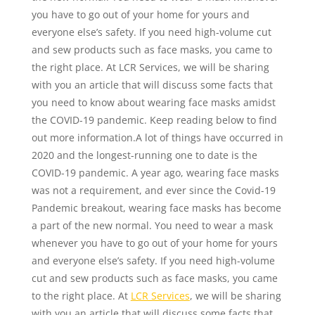
you have to go out of your home for yours and
everyone else’s safety. If you need high-volume cut
and sew products such as face masks, you came to
the right place. At LCR Services, we will be sharing
with you an article that will discuss some facts that
you need to know about wearing face masks amidst
the COVID-19 pandemic. Keep reading below to find
out more information.A lot of things have occurred in
2020 and the longest-running one to date is the
COVID-19 pandemic. A year ago, wearing face masks
was not a requirement, and ever since the Covid-19
Pandemic breakout, wearing face masks has become
a part of the new normal. You need to wear a mask
whenever you have to go out of your home for yours
and everyone else’s safety. If you need high-volume
cut and sew products such as face masks, you came
to the right place. At
LCR Services
, we will be sharing
with you an article that will discuss some facts that