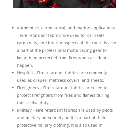
Automotive, aeronautical, and marine applications
– Fire retardant fabrics are used for car seats,
cargo nets, and interior aspects of the car. It is also
a part of the professional motor racing gear to
keep them protected from fires when accidents
happen.
Hospital – Fire retardant fabrics are commonly
used as drapes, mattress covers, and sheets.
Firefighters – Fire retardant fabrics are used to
protect firefighters from fires and flames during
their active duty.
Military – Fire retardant fabrics are used by pilots
and military personnel and it is a part of their
protective military clothing. It is also used in