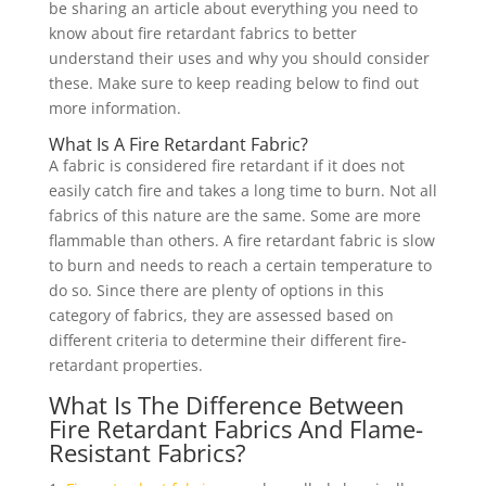
be sharing an article about everything you need to
know about fire retardant fabrics to better
understand their uses and why you should consider
these. Make sure to keep reading below to find out
more information.
What Is A Fire Retardant Fabric?
A fabric is considered fire retardant if it does not
easily catch fire and takes a long time to burn. Not all
fabrics of this nature are the same. Some are more
flammable than others. A fire retardant fabric is slow
to burn and needs to reach a certain temperature to
do so. Since there are plenty of options in this
category of fabrics, they are assessed based on
different criteria to determine their different fire-
retardant properties.
What Is The Difference Between
Fire Retardant Fabrics And Flame-
Resistant Fabrics?