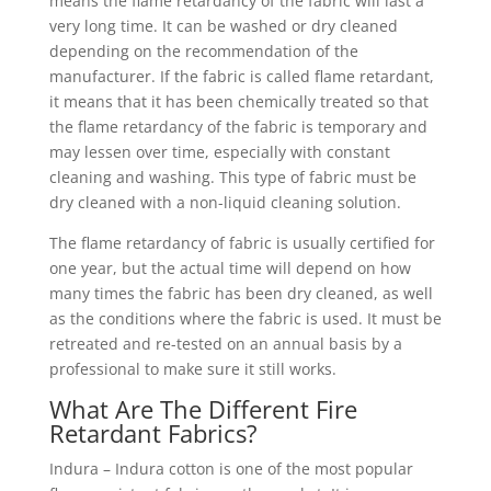
means the flame retardancy of the fabric will last a
very long time. It can be washed or dry cleaned
depending on the recommendation of the
manufacturer. If the fabric is called flame retardant,
it means that it has been chemically treated so that
the flame retardancy of the fabric is temporary and
may lessen over time, especially with constant
cleaning and washing. This type of fabric must be
dry cleaned with a non-liquid cleaning solution.
The flame retardancy of fabric is usually certified for
one year, but the actual time will depend on how
many times the fabric has been dry cleaned, as well
as the conditions where the fabric is used. It must be
retreated and re-tested on an annual basis by a
professional to make sure it still works.
What Are The Different Fire
Retardant Fabrics?
Indura – Indura cotton is one of the most popular