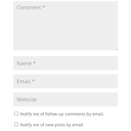
Notify me of follow-up comments by email.
Notify me of new posts by email.