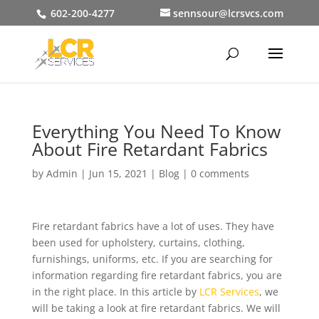
602-200-4277
sennsour@lcrsvcs.com
Everything You Need To Know
About Fire Retardant Fabrics
by
Admin
|
Jun 15, 2021
|
Blog
|
0 comments
Fire retardant fabrics have a lot of uses. They have
been used for upholstery, curtains, clothing,
furnishings, uniforms, etc. If you are searching for
information regarding fire retardant fabrics, you are
in the right place. In this article by
LCR Services
, we
will be taking a look at fire retardant fabrics. We will