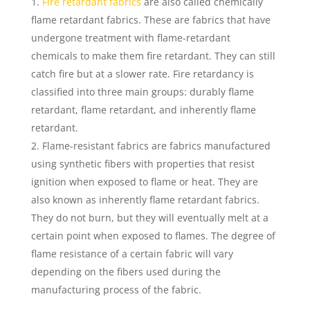
Fire retardant fabrics
are also called chemically
flame retardant fabrics. These are fabrics that have
undergone treatment with flame-retardant
chemicals to make them fire retardant. They can still
catch fire but at a slower rate. Fire retardancy is
classified into three main groups: durably flame
retardant, flame retardant, and inherently flame
retardant.
Flame-resistant fabrics are fabrics manufactured
using synthetic fibers with properties that resist
ignition when exposed to flame or heat. They are
also known as inherently flame retardant fabrics.
They do not burn, but they will eventually melt at a
certain point when exposed to flames. The degree of
flame resistance of a certain fabric will vary
depending on the fibers used during the
manufacturing process of the fabric.