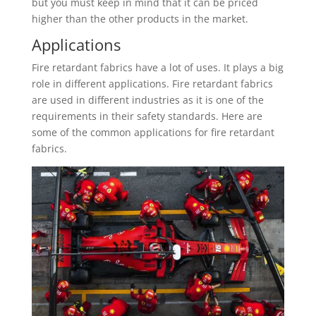
but you must keep in mind that it can be priced
higher than the other products in the market.
Applications
Fire retardant fabrics have a lot of uses. It plays a big
role in different applications. Fire retardant fabrics
are used in different industries as it is one of the
requirements in their safety standards. Here are
some of the common applications for fire retardant
fabrics.