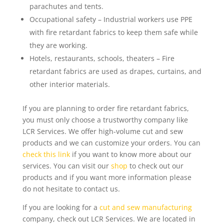
parachutes and tents.
Occupational safety – Industrial workers use PPE
with fire retardant fabrics to keep them safe while
they are working.
Hotels, restaurants, schools, theaters – Fire
retardant fabrics are used as drapes, curtains, and
other interior materials.
If you are planning to order fire retardant fabrics,
you must only choose a trustworthy company like
LCR Services. We offer high-volume cut and sew
products and we can customize your orders. You can
check this link
if you want to know more about our
services. You can visit our
shop
to check out our
products and if you want more information please
do not hesitate to contact us.
If you are looking for a
cut and sew manufacturing
company, check out LCR Services. We are located in