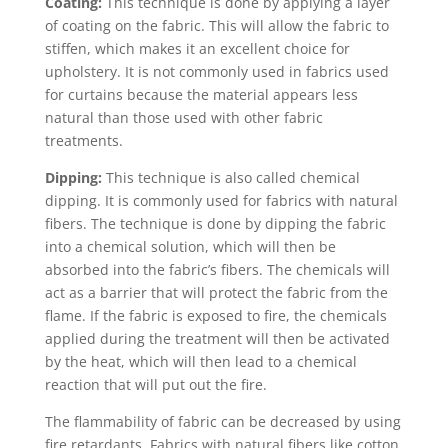
Coating:
This technique is done by applying a layer
of coating on the fabric. This will allow the fabric to
stiffen, which makes it an excellent choice for
upholstery. It is not commonly used in fabrics used
for curtains because the material appears less
natural than those used with other fabric
treatments.
Dipping:
This technique is also called chemical
dipping. It is commonly used for fabrics with natural
fibers. The technique is done by dipping the fabric
into a chemical solution, which will then be
absorbed into the fabric’s fibers. The chemicals will
act as a barrier that will protect the fabric from the
flame. If the fabric is exposed to fire, the chemicals
applied during the treatment will then be activated
by the heat, which will then lead to a chemical
reaction that will put out the fire.
The flammability of fabric can be decreased by using
fire retardants. Fabrics with natural fibers like cotton