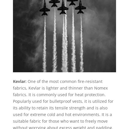
Kevlar:
One of the most common fire-resistant
fabrics, Kevlar is lighter and thinner than Nomex
fabrics. It is commonly used for heat protection.
Popularly used for bulletproof vests, it is utilized for
its ability to retain its tensile strength and is also
used for extreme cold and hot environments. It is a
suitable fabric for those who want to freely move
without worrying about excess weight and padding.