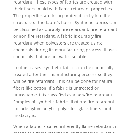
retardant. These types of fabrics are created with
their fibers inlaid with flame retardant properties.
The properties are incorporated directly into the
structure of the fabric’s fibers. Synthetic fabrics can
be classified as durably fire retardant, fire retardant,
or non-fire retardant. A fabric is durably fire
retardant when polyesters are treated using
chemicals during its manufacturing process. It uses
chemicals that are not water-soluble.
In other cases, synthetic fabrics can be chemically
treated after their manufacturing process so they
will be fire retardant. This can be done for natural
fibers like cotton. If a fabric is untreated or
untreatable, it is classified as a non-fire retardant.
Samples of synthetic fabrics that are fire retardant
include nylon, acrylic, polyester, glass fibers, and
modacrylic.
When a fabric is called inherently flame retardant, it