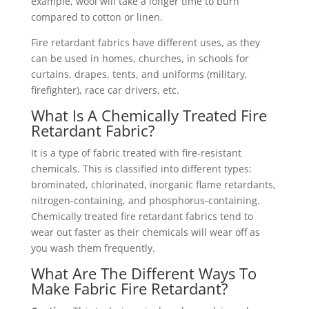
example, wool will take a longer time to burn
compared to cotton or linen.
Fire retardant fabrics have different uses, as they
can be used in homes, churches, in schools for
curtains, drapes, tents, and uniforms (military,
firefighter), race car drivers, etc.
What Is A Chemically Treated Fire
Retardant Fabric?
It is a type of fabric treated with fire-resistant
chemicals. This is classified into different types:
brominated, chlorinated, inorganic flame retardants,
nitrogen-containing, and phosphorus-containing.
Chemically treated fire retardant fabrics tend to
wear out faster as their chemicals will wear off as
you wash them frequently.
What Are The Different Ways To
Make Fabric Fire Retardant?