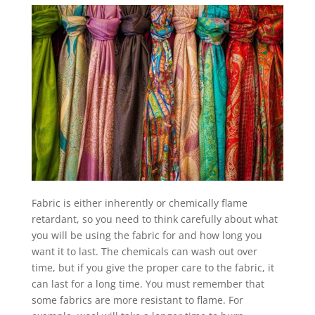
Fabric is either inherently or chemically flame
retardant, so you need to think carefully about what
you will be using the fabric for and how long you
want it to last. The chemicals can wash out over
time, but if you give the proper care to the fabric, it
can last for a long time. You must remember that
some fabrics are more resistant to flame. For