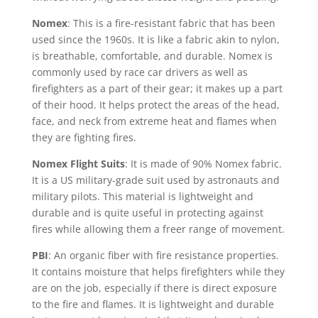
Nomex
: This is a fire-resistant fabric that has been
used since the 1960s. It is like a fabric akin to nylon,
is breathable, comfortable, and durable. Nomex is
commonly used by race car drivers as well as
firefighters as a part of their gear; it makes up a part
of their hood. It helps protect the areas of the head,
face, and neck from extreme heat and flames when
they are fighting fires.
Nomex Flight Suits
: It is made of 90% Nomex fabric.
It is a US military-grade suit used by astronauts and
military pilots. This material is lightweight and
durable and is quite useful in protecting against
fires while allowing them a freer range of movement.
PBI
: An organic fiber with fire resistance properties.
It contains moisture that helps firefighters while they
are on the job, especially if there is direct exposure
to the fire and flames. It is lightweight and durable