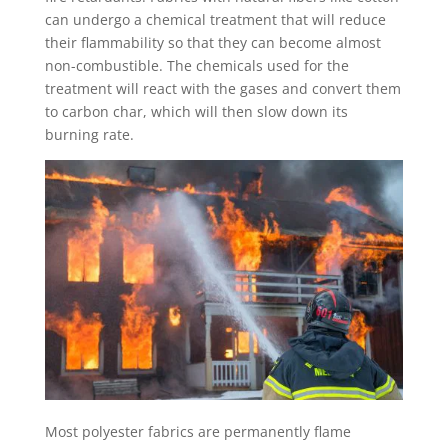
can undergo a chemical treatment that will reduce
their flammability so that they can become almost
non-combustible. The chemicals used for the
treatment will react with the gases and convert them
to carbon char, which will then slow down its
burning rate.
Most polyester fabrics are permanently flame