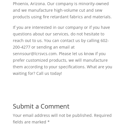
Phoenix, Arizona. Our company is minority-owned
and we manufacture high-volume cut and sew
products using fire retardant fabrics and materials.
If you are interested in our company or if you have
questions about our services, do not hesitate to
reach out to us. You can contact us by calling 602-
200-4277 or sending an email at
sennsour@lcrsvcs.com. Please let us know if you
prefer customized products, we will manufacture
them according to your specifications. What are you
waiting for? Call us today!
Submit a Comment
Your email address will not be published.
Required
fields are marked
*