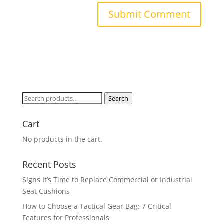
Search
Search
for:
Cart
No products in the cart.
Recent Posts
Signs It’s Time to Replace Commercial or Industrial
Seat Cushions
How to Choose a Tactical Gear Bag: 7 Critical
Features for Professionals