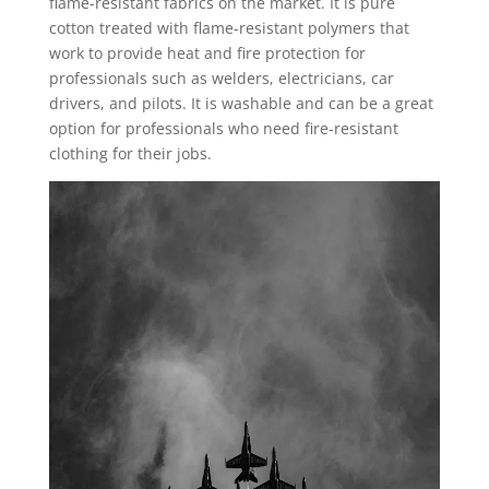
flame-resistant fabrics on the market. It is pure
cotton treated with flame-resistant polymers that
work to provide heat and fire protection for
professionals such as welders, electricians, car
drivers, and pilots. It is washable and can be a great
option for professionals who need fire-resistant
clothing for their jobs.