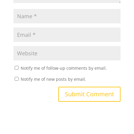
Notify me of follow-up comments by email.
Notify me of new posts by email.