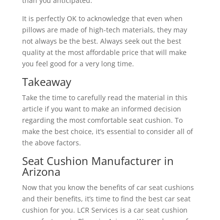
than you anticipated.
It is perfectly OK to acknowledge that even when
pillows are made of high-tech materials, they may
not always be the best. Always seek out the best
quality at the most affordable price that will make
you feel good for a very long time.
Takeaway
Take the time to carefully read the material in this
article if you want to make an informed decision
regarding the most comfortable seat cushion. To
make the best choice, it’s essential to consider all of
the above factors.
Seat Cushion Manufacturer in
Arizona
Now that you know the benefits of car seat cushions
and their benefits, it’s time to find the best car seat
cushion for you. LCR Services is a car seat cushion