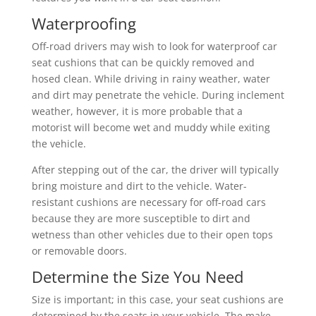
Waterproofing
Off-road drivers may wish to look for waterproof car
seat cushions that can be quickly removed and
hosed clean. While driving in rainy weather, water
and dirt may penetrate the vehicle. During inclement
weather, however, it is more probable that a
motorist will become wet and muddy while exiting
the vehicle.
After stepping out of the car, the driver will typically
bring moisture and dirt to the vehicle. Water-
resistant cushions are necessary for off-road cars
because they are more susceptible to dirt and
wetness than other vehicles due to their open tops
or removable doors.
Determine the Size You Need
Size is important; in this case, your seat cushions are
determined by the seats in your vehicle. The make