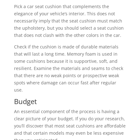
Pick a car seat cushion that complements the
elegance of your vehicle’s interior. This does not
necessarily imply that the seat cushion must match
the upholstery, but you should select a seat cushion
that does not clash with the other colors in the car.
Check if the cushion is made of durable materials
that will last a long time. Memory foam is used in
some cushions because it is supportive, soft, and
resilient. Examine the materials and seams to check
that there are no weak points or prospective weak
spots where damage can occur fast after regular
use.
Budget
An essential component of the process is having a
clear picture of your budget. If you do your research,
you’ll discover that most seat cushions are affordable
and that certain models may even be less expensive