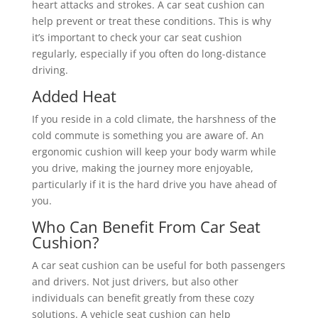
heart attacks and strokes. A car seat cushion can
help prevent or treat these conditions. This is why
it’s important to check your car seat cushion
regularly, especially if you often do long-distance
driving.
Added Heat
If you reside in a cold climate, the harshness of the
cold commute is something you are aware of. An
ergonomic cushion will keep your body warm while
you drive, making the journey more enjoyable,
particularly if it is the hard drive you have ahead of
you.
Who Can Benefit From Car Seat
Cushion?
A car seat cushion can be useful for both passengers
and drivers. Not just drivers, but also other
individuals can benefit greatly from these cozy
solutions. A vehicle seat cushion can help