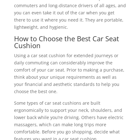
commuters and long-distance drivers of all ages, and
you can even take it out of the car when you get
there to use it where you need it. They are portable,
lightweight, and hygienic.
How to Choose the Best Car Seat
Cushion
Using a car seat cushion for extended journeys or
daily commuting can considerably improve the
comfort of your car seat. Prior to making a purchase,
think about your unique requirements as well as
your financial and aesthetic standards to help you
choose the best one.
Some types of car seat cushions are built
ergonomically to support your neck, shoulders, and
lower back while you’re driving. Others have electric
massagers, which can make long trips more
comfortable. Before you go shopping, decide what
features you want in a car seat cushion.