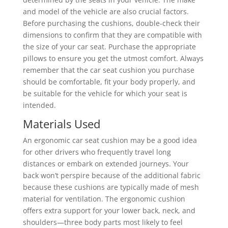
and model of the vehicle are also crucial factors.
Before purchasing the cushions, double-check their
dimensions to confirm that they are compatible with
the size of your car seat. Purchase the appropriate
pillows to ensure you get the utmost comfort. Always
remember that the car seat cushion you purchase
should be comfortable, fit your body properly, and
be suitable for the vehicle for which your seat is
intended.
Materials Used
An ergonomic car seat cushion may be a good idea
for other drivers who frequently travel long
distances or embark on extended journeys. Your
back won’t perspire because of the additional fabric
because these cushions are typically made of mesh
material for ventilation. The ergonomic cushion
offers extra support for your lower back, neck, and
shoulders—three body parts most likely to feel