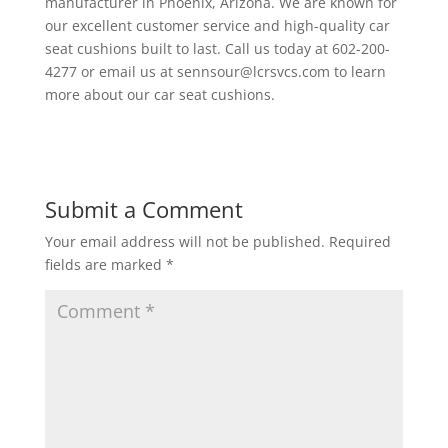
manufacturer in Phoenix, Arizona. We are known for
our excellent customer service and high-quality car
seat cushions built to last. Call us today at 602-200-
4277 or email us at sennsour@lcrsvcs.com to learn
more about our car seat cushions.
Submit a Comment
Your email address will not be published.
Required
fields are marked
*