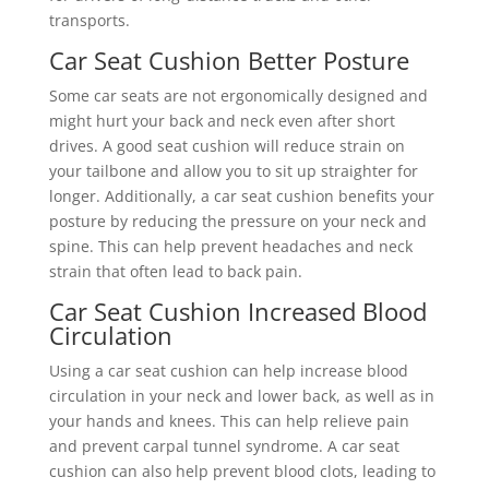
transports.
Car Seat Cushion Better Posture
Some car seats are not ergonomically designed and
might hurt your back and neck even after short
drives. A good seat cushion will reduce strain on
your tailbone and allow you to sit up straighter for
longer. Additionally, a car seat cushion benefits your
posture by reducing the pressure on your neck and
spine. This can help prevent headaches and neck
strain that often lead to back pain.
Car Seat Cushion Increased Blood
Circulation
Using a car seat cushion can help increase blood
circulation in your neck and lower back, as well as in
your hands and knees. This can help relieve pain
and prevent carpal tunnel syndrome. A car seat
cushion can also help prevent blood clots, leading to