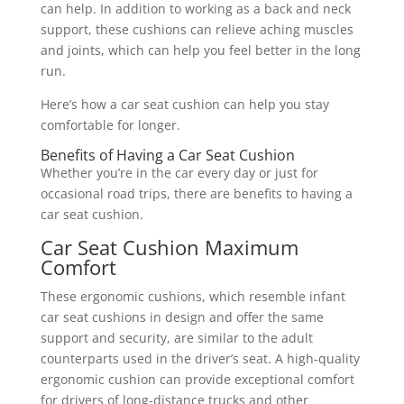
can help. In addition to working as a back and neck
support, these cushions can relieve aching muscles
and joints, which can help you feel better in the long
run.
Here’s how a car seat cushion can help you stay
comfortable for longer.
Benefits of Having a Car Seat Cushion
Whether you’re in the car every day or just for
occasional road trips, there are benefits to having a
car seat cushion.
Car Seat Cushion Maximum
Comfort
These ergonomic cushions, which resemble infant
car seat cushions in design and offer the same
support and security, are similar to the adult
counterparts used in the driver’s seat. A high-quality
ergonomic cushion can provide exceptional comfort
for drivers of long-distance trucks and other