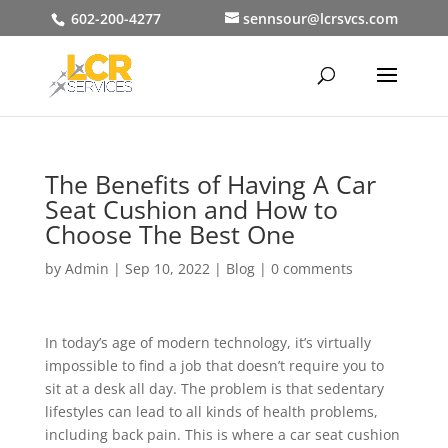
602-200-4277
sennsour@lcrsvcs.com
The Benefits of Having A Car
Seat Cushion and How to
Choose The Best One
by
Admin
|
Sep 10, 2022
|
Blog
|
0 comments
In today’s age of modern technology, it’s virtually
impossible to find a job that doesn’t require you to
sit at a desk all day. The problem is that sedentary
lifestyles can lead to all kinds of health problems,
including back pain. This is where a car seat cushion