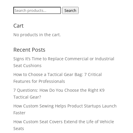
Search
Search
for:
Cart
No products in the cart.
Recent Posts
Signs It’s Time to Replace Commercial or Industrial
Seat Cushions
How to Choose a Tactical Gear Bag: 7 Critical
Features for Professionals
7 Questions: How Do You Choose the Right K9
Tactical Gear?
How Custom Sewing Helps Product Startups Launch
Faster
How Custom Seat Covers Extend the Life of Vehicle
Seats