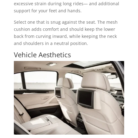
excessive strain during long rides— and additional
support for your feet and hands.
Select one that is snug against the seat. The mesh
cushion adds comfort and should keep the lower
back from curving inward, while keeping the neck
and shoulders in a neutral position.
Vehicle Aesthetics