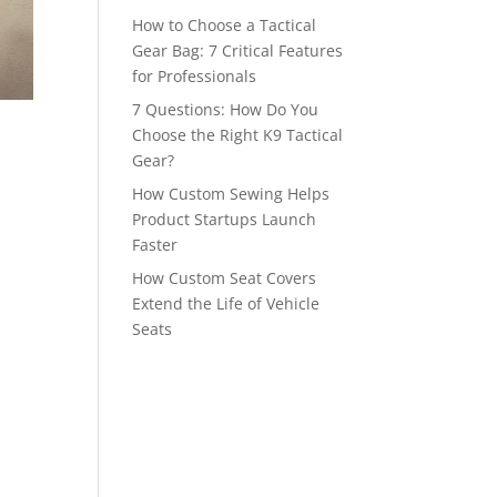
How to Choose a Tactical
Gear Bag: 7 Critical Features
for Professionals
7 Questions: How Do You
Choose the Right K9 Tactical
Gear?
How Custom Sewing Helps
Product Startups Launch
Faster
How Custom Seat Covers
Extend the Life of Vehicle
Seats