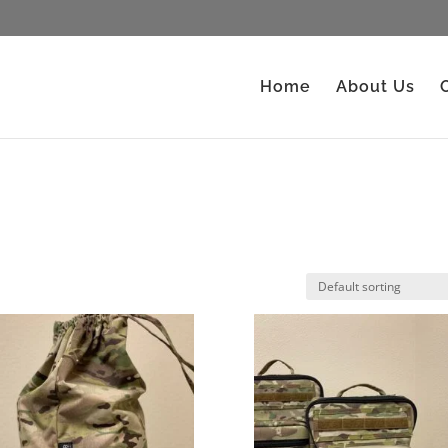
Home
About Us