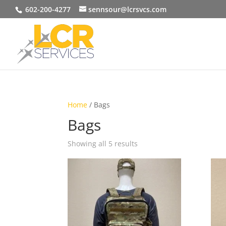
602-200-4277
sennsour@lcrsvcs.com
Home
/ Bags
Bags
Showing all 5 results