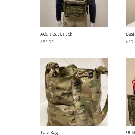
Adult Back Pack
Basi
$
89.99
$
19.
Tote Bag
Util