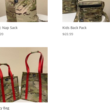
c Nap Sack
Kids Back Pack
99
$
69.99
ity Bag