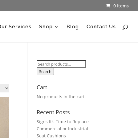
0 Items
Our Services
Shop
Blog
Contact Us
Search
for:
Search
Cart
No products in the cart.
Recent Posts
Signs It’s Time to Replace
Commercial or Industrial
Seat Cushions