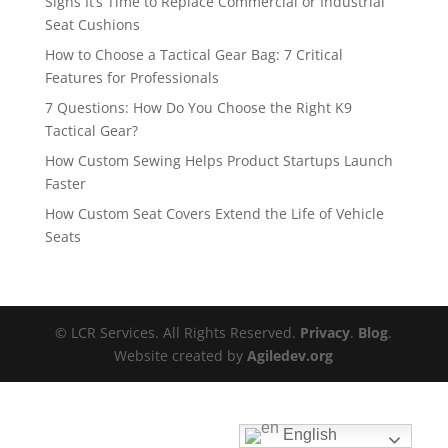
Signs It’s Time to Replace Commercial or Industrial
Seat Cushions
How to Choose a Tactical Gear Bag: 7 Critical
Features for Professionals
7 Questions: How Do You Choose the Right K9
Tactical Gear?
How Custom Sewing Helps Product Startups Launch
Faster
How Custom Seat Covers Extend the Life of Vehicle
Seats
© LCR Services. All Rights Reserved.
Privacy
.
Blog
.
Website created by
Agiledev.org
English