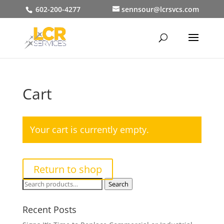
602-200-4277
sennsour@lcrsvcs.com
Cart
Your cart is currently empty.
Return to shop
Search
Search
for:
Recent Posts