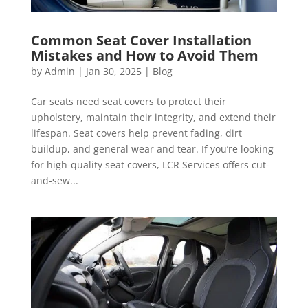
Common Seat Cover Installation
Mistakes and How to Avoid Them
by
Admin
|
Jan 30, 2025
|
Blog
Car seats need seat covers to protect their
upholstery, maintain their integrity, and extend their
lifespan. Seat covers help prevent fading, dirt
buildup, and general wear and tear. If you’re looking
for high-quality seat covers, LCR Services offers cut-
and-sew...