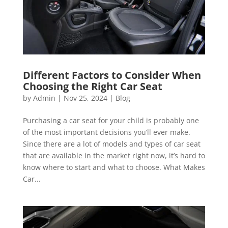
Different Factors to Consider When
Choosing the Right Car Seat
by
Admin
|
Nov 25, 2024
|
Blog
Purchasing a car seat for your child is probably one
of the most important decisions you’ll ever make.
Since there are a lot of models and types of car seat
that are available in the market right now, it’s hard to
know where to start and what to choose. What Makes
Car...