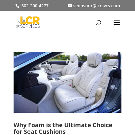
602-200-4277
sennsour@lcrsvcs.com
Why Foam is the Ultimate Choice
for Seat Cushions