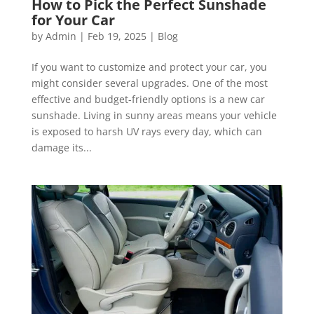
How to Pick the Perfect Sunshade
for Your Car
by
Admin
|
Feb 19, 2025
|
Blog
If you want to customize and protect your car, you
might consider several upgrades. One of the most
effective and budget-friendly options is a new car
sunshade. Living in sunny areas means your vehicle
is exposed to harsh UV rays every day, which can
damage its...