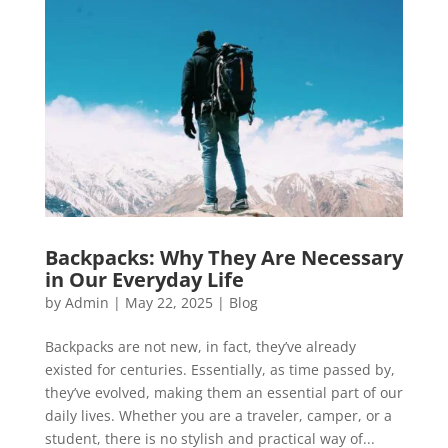
Backpacks: Why They Are Necessary
in Our Everyday Life
by
Admin
|
May 22, 2025
|
Blog
Backpacks are not new, in fact, they’ve already
existed for centuries. Essentially, as time passed by,
they’ve evolved, making them an essential part of our
daily lives. Whether you are a traveler, camper, or a
student, there is no stylish and practical way of...