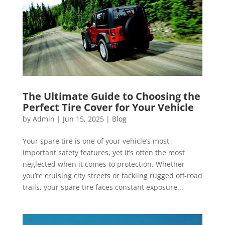
The Ultimate Guide to Choosing the
Perfect Tire Cover for Your Vehicle
by
Admin
|
Jun 15, 2025
|
Blog
Your spare tire is one of your vehicle’s most
important safety features, yet it’s often the most
neglected when it comes to protection. Whether
you’re cruising city streets or tackling rugged off-road
trails, your spare tire faces constant exposure...