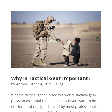
Why Is Tactical Gear Important?
by
Admin
|
Apr 14, 2025
|
Blog
What is tactical gear? In today’s world, tactical gear
plays an essential role, especially if you want to be
efficient and ready. It is used by most professionals