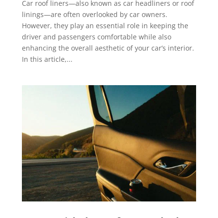
Car roof liners—also known as car headliners or roof
linings—are often overlooked by car owners.
However, they play an essential role in keeping the
driver and passengers comfortable while also
enhancing the overall aesthetic of your car’s interior.
In this article,...