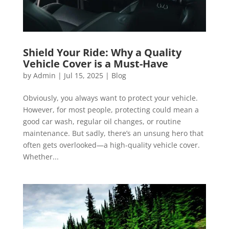
Shield Your Ride: Why a Quality
Vehicle Cover is a Must-Have
by
Admin
|
Jul 15, 2025
|
Blog
Obviously, you always want to protect your vehicle.
However, for most people, protecting could mean a
good car wash, regular oil changes, or routine
maintenance. But sadly, there’s an unsung hero that
often gets overlooked—a high-quality vehicle cover.
Whether...