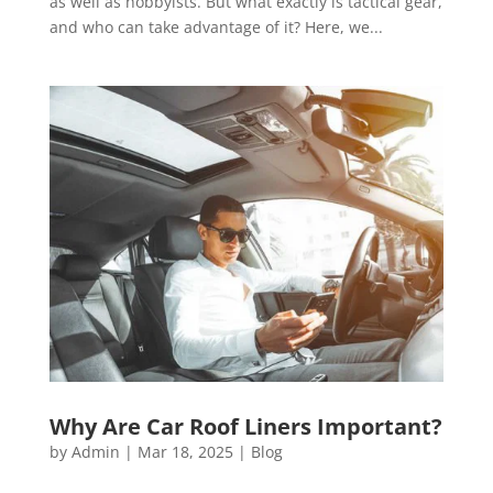
as well as hobbyists. But what exactly is tactical gear,
and who can take advantage of it? Here, we...
Why Are Car Roof Liners Important?
by
Admin
|
Mar 18, 2025
|
Blog