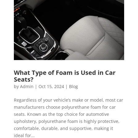
What Type of Foam is Used in Car
Seats?
by
Admin
|
Oct 15, 2024
|
Blog
Regardless of your vehicle’s make or model, most car
manufacturers choose polyurethane foam for car
seats. Known as the top choice for automotive
upholstery, polyurethane foam is highly protective,
comfortable, durable, and supportive, making it
ideal for...