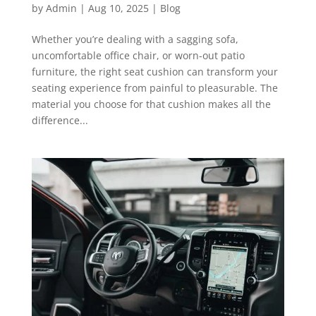
by
Admin
|
Aug 10, 2025
|
Blog
Whether you’re dealing with a sagging sofa,
uncomfortable office chair, or worn-out patio
furniture, the right seat cushion can transform your
seating experience from painful to pleasurable. The
material you choose for that cushion makes all the
difference...