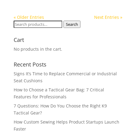
« Older Entries
Next Entries »
Search
Search
for:
Cart
No products in the cart.
Recent Posts
Signs It’s Time to Replace Commercial or Industrial
Seat Cushions
How to Choose a Tactical Gear Bag: 7 Critical
Features for Professionals
7 Questions: How Do You Choose the Right K9
Tactical Gear?
How Custom Sewing Helps Product Startups Launch
Faster