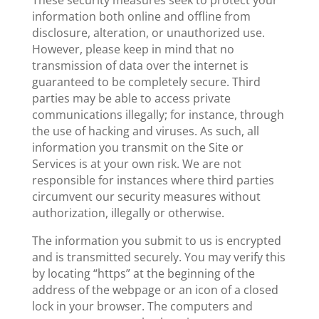
These security measures seek to protect your
information both online and offline from
disclosure, alteration, or unauthorized use.
However, please keep in mind that no
transmission of data over the internet is
guaranteed to be completely secure. Third
parties may be able to access private
communications illegally; for instance, through
the use of hacking and viruses. As such, all
information you transmit on the Site or
Services is at your own risk. We are not
responsible for instances where third parties
circumvent our security measures without
authorization, illegally or otherwise.
The information you submit to us is encrypted
and is transmitted securely. You may verify this
by locating “https” at the beginning of the
address of the webpage or an icon of a closed
lock in your browser. The computers and