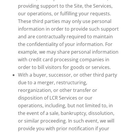
providing support to the Site, the Services,
our operations, or fulfilling your requests.
These third parties may only use personal
information in order to provide such support
and are contractually required to maintain
the confidentiality of your information. For
example, we may share personal information
with credit card processing companies in
order to bill visitors for goods or services.
With a buyer, successor, or other third party
due to a merger, restructuring,
reorganization, or other transfer or
disposition of LCR Services or our
operations, including, but not limited to, in
the event of a sale, bankruptcy, dissolution,
or similar proceeding. In such event, we will
provide you with prior notification if your