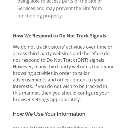
being able to access parts of the Site or
Services and may prevent the Site from
functioning properly.
How We Respond to Do Not Track Signals
We do not track visitors’ activities over time or
across third-party websites and therefore do
not respond to Do Not Track (DNT) signals.
However, many third-party websites track your
browsing activities in order to tailor
advertisements and other content to your
interests. If you do not wish to be tracked in
this manner, then you should configure your
browser settings appropriately.
How We Use Your Information