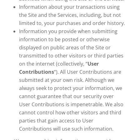
Information about your transactions using
the Site and the Services, including, but not
limited to, your purchases and order history.
Information you provide when submitting
information to be posted or otherwise
displayed on public areas of the Site or
transmitted to other visitors or third parties
on the internet (collectively, “
User
Contributions
“). All User Contributions are
submitted at your own risk. Although we
always seek to protect your information, we
cannot guarantee that our security over
User Contributions is impenetrable. We also
cannot control how other visitors and third
parties that gain access to User
Contributions will use such information.