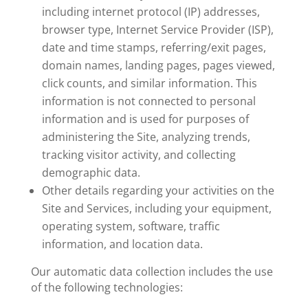
including internet protocol (IP) addresses,
browser type, Internet Service Provider (ISP),
date and time stamps, referring/exit pages,
domain names, landing pages, pages viewed,
click counts, and similar information. This
information is not connected to personal
information and is used for purposes of
administering the Site, analyzing trends,
tracking visitor activity, and collecting
demographic data.
Other details regarding your activities on the
Site and Services, including your equipment,
operating system, software, traffic
information, and location data.
Our automatic data collection includes the use
of the following technologies: