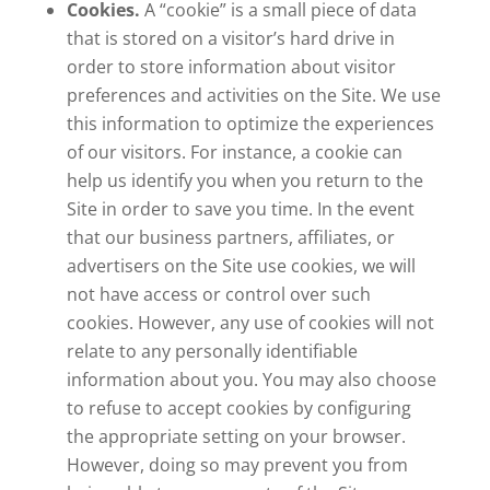
Cookies.
A “cookie” is a small piece of data
that is stored on a visitor’s hard drive in
order to store information about visitor
preferences and activities on the Site. We use
this information to optimize the experiences
of our visitors. For instance, a cookie can
help us identify you when you return to the
Site in order to save you time. In the event
that our business partners, affiliates, or
advertisers on the Site use cookies, we will
not have access or control over such
cookies. However, any use of cookies will not
relate to any personally identifiable
information about you. You may also choose
to refuse to accept cookies by configuring
the appropriate setting on your browser.
However, doing so may prevent you from