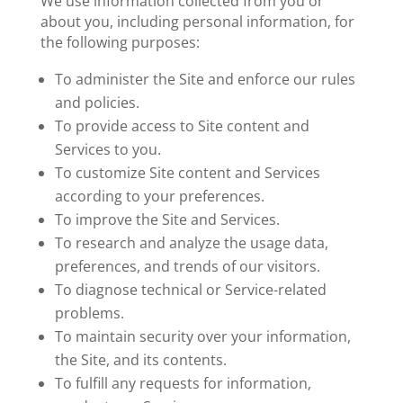
We use information collected from you or
about you, including personal information, for
the following purposes:
To administer the Site and enforce our rules
and policies.
To provide access to Site content and
Services to you.
To customize Site content and Services
according to your preferences.
To improve the Site and Services.
To research and analyze the usage data,
preferences, and trends of our visitors.
To diagnose technical or Service-related
problems.
To maintain security over your information,
the Site, and its contents.
To fulfill any requests for information,