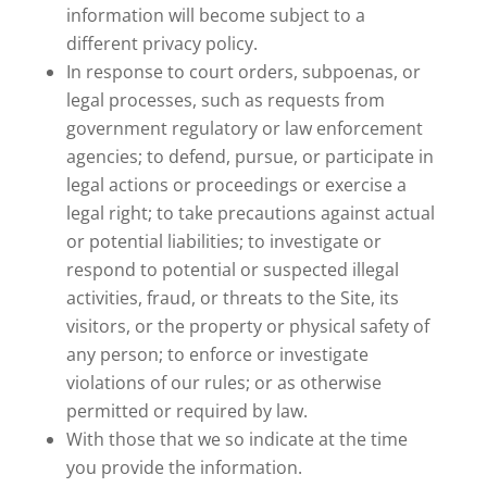
information will become subject to a
different privacy policy.
In response to court orders, subpoenas, or
legal processes, such as requests from
government regulatory or law enforcement
agencies; to defend, pursue, or participate in
legal actions or proceedings or exercise a
legal right; to take precautions against actual
or potential liabilities; to investigate or
respond to potential or suspected illegal
activities, fraud, or threats to the Site, its
visitors, or the property or physical safety of
any person; to enforce or investigate
violations of our rules; or as otherwise
permitted or required by law.
With those that we so indicate at the time
you provide the information.