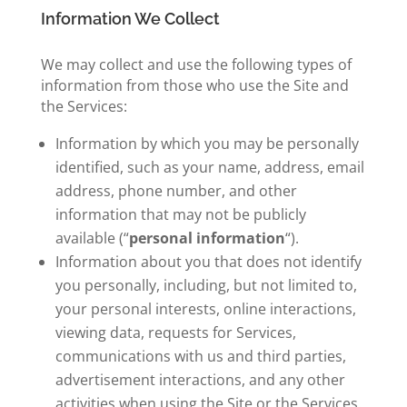
Information We Collect
We may collect and use the following types of
information from those who use the Site and
the Services:
Information by which you may be personally
identified, such as your name, address, email
address, phone number, and other
information that may not be publicly
available (“
personal information
“).
Information about you that does not identify
you personally, including, but not limited to,
your personal interests, online interactions,
viewing data, requests for Services,
communications with us and third parties,
advertisement interactions, and any other
activities when using the Site or the Services.