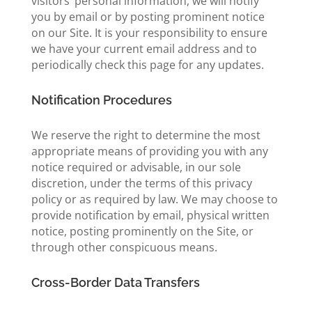
visitors’ personal information, we will notify
you by email or by posting prominent notice
on our Site. It is your responsibility to ensure
we have your current email address and to
periodically check this page for any updates.
Notification Procedures
We reserve the right to determine the most
appropriate means of providing you with any
notice required or advisable, in our sole
discretion, under the terms of this privacy
policy or as required by law. We may choose to
provide notification by email, physical written
notice, posting prominently on the Site, or
through other conspicuous means.
Cross-Border Data Transfers