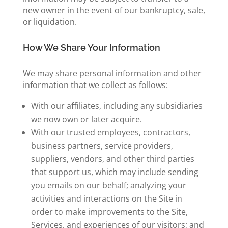
new owner in the event of our bankruptcy, sale,
or liquidation.
How We Share Your Information
We may share personal information and other
information that we collect as follows:
With our affiliates, including any subsidiaries
we now own or later acquire.
With our trusted employees, contractors,
business partners, service providers,
suppliers, vendors, and other third parties
that support us, which may include sending
you emails on our behalf; analyzing your
activities and interactions on the Site in
order to make improvements to the Site,
Services, and experiences of our visitors; and