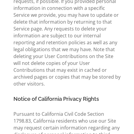
requests, if possible. If you provided personal
information in connection with a specific
Service we provide, you may have to update or
delete that information by returning to that
Service page. Any requests to delete your
information are subject to our internal
reporting and retention policies as well as any
legal obligations that we may have. Note that
deleting your User Contributions on the Site
will not delete copies of your User
Contributions that may exist in cached or
archived pages or copies that may be stored by
other visitors.
Notice of California Privacy Rights
Pursuant to California Civil Code Section
1798.83, California residents who use our Site
may request certain information regarding any