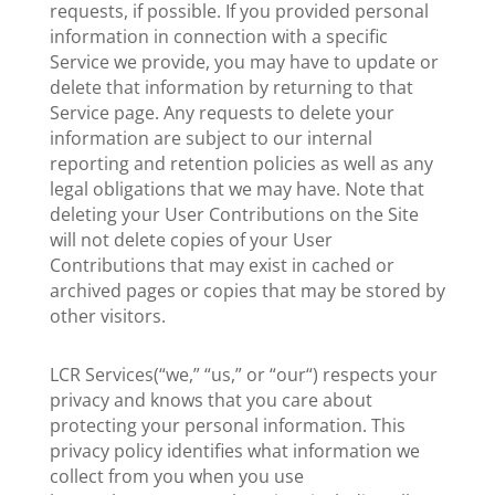
requests, if possible. If you provided personal
information in connection with a specific
Service we provide, you may have to update or
delete that information by returning to that
Service page. Any requests to delete your
information are subject to our internal
reporting and retention policies as well as any
legal obligations that we may have. Note that
deleting your User Contributions on the Site
will not delete copies of your User
Contributions that may exist in cached or
archived pages or copies that may be stored by
other visitors.
LCR Services(“we,” “us,” or “our“) respects your
privacy and knows that you care about
protecting your personal information. This
privacy policy identifies what information we
collect from you when you use