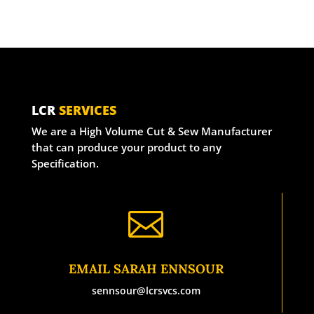
LCR
SERVICES
We are a High Volume Cut & Sew Manufacturer
that can produce your product to any
Specification.

EMAIL SARAH ENNSOUR
sennsour@lcrsvcs.com