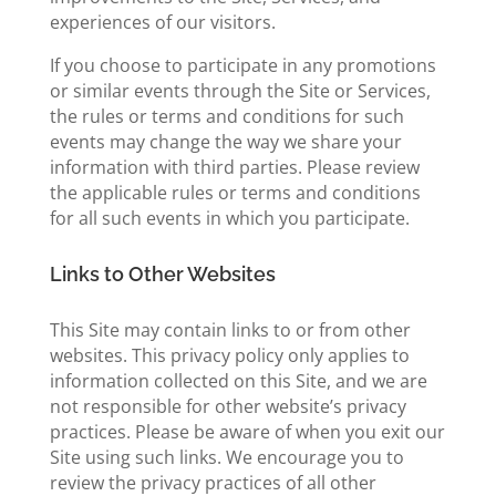
experiences of our visitors.
If you choose to participate in any promotions
or similar events through the Site or Services,
the rules or terms and conditions for such
events may change the way we share your
information with third parties. Please review
the applicable rules or terms and conditions
for all such events in which you participate.
Links to Other Websites
This Site may contain links to or from other
websites. This privacy policy only applies to
information collected on this Site, and we are
not responsible for other website’s privacy
practices. Please be aware of when you exit our
Site using such links. We encourage you to
review the privacy practices of all other