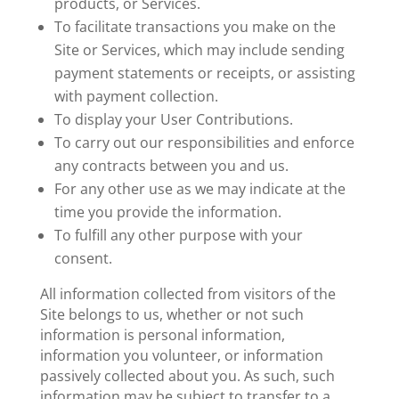
products, or Services.
To facilitate transactions you make on the
Site or Services, which may include sending
payment statements or receipts, or assisting
with payment collection.
To display your User Contributions.
To carry out our responsibilities and enforce
any contracts between you and us.
For any other use as we may indicate at the
time you provide the information.
To fulfill any other purpose with your
consent.
All information collected from visitors of the
Site belongs to us, whether or not such
information is personal information,
information you volunteer, or information
passively collected about you. As such, such
information may be subject to transfer to a