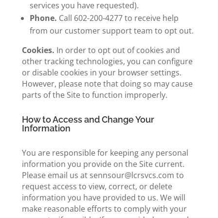
services you have requested).
Phone.
Call 602-200-4277 to receive help
from our customer support team to opt out.
Cookies.
In order to opt out of cookies and
other tracking technologies, you can configure
or disable cookies in your browser settings.
However, please note that doing so may cause
parts of the Site to function improperly.
How to Access and Change Your
Information
You are responsible for keeping any personal
information you provide on the Site current.
Please email us at sennsour@lcrsvcs.com to
request access to view, correct, or delete
information you have provided to us. We will
make reasonable efforts to comply with your