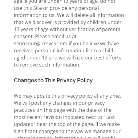
age. If you are under 13 years of age, do not
use this Site or provide any personal
information to us. We will delete all information
that we discover is provided by children under
13 years of age without verification of parental
consent. Please email us at
sennsour@lcrsvcs.com if you believe we have
received personal information from a child
aged under 13 and we will use our best efforts
to remove such information.
Changes to This Privacy Policy
We may update this privacy policy at any time.
We will post any changes in our privacy
practices on this page with the date of the
most recent revision indicated next to “Last
updated” near the top of the page. If we make
significant changes to the way we manage our