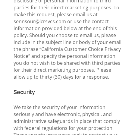
disclosure of personal information to third
parties for their direct marketing purposes. To
make this request, please email us at
sennsour@lcrsvcs.com or use the contact
information provided below at the end of this
policy. Should you choose to email us, please
include in the subject line or body of your email
the phrase “California Customer Choice Privacy
Notice” and specify the personal information
you do not wish to be shared with third parties
for their direct marketing purposes. Please
allow up to thirty (30) days for a response.
Security
We take the security of your information
seriously and have electronic, physical, and
administrative safeguards in place that comply
with federal regulations for your protection.