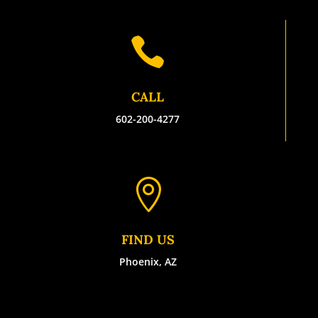

CALL
602-200-4277

FIND US
Phoenix, AZ