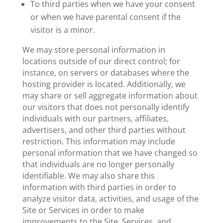
To third parties when we have your consent
or when we have parental consent if the
visitor is a minor.
We may store personal information in
locations outside of our direct control; for
instance, on servers or databases where the
hosting provider is located. Additionally, we
may share or sell aggregate information about
our visitors that does not personally identify
individuals with our partners, affiliates,
advertisers, and other third parties without
restriction. This information may include
personal information that we have changed so
that individuals are no longer personally
identifiable. We may also share this
information with third parties in order to
analyze visitor data, activities, and usage of the
Site or Services in order to make
improvements to the Site, Services, and