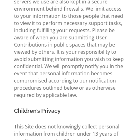
servers we use are also kept in a secure
environment behind firewalls. We limit access
to your information to those people that need
to view it to perform necessary support tasks,
including fulfilling your requests. Please be
aware of when you are submitting User
Contributions in public spaces that may be
viewed by others. It is your responsibility to
avoid submitting information you wish to keep
confidential. We will promptly notify you in the
event that personal information becomes
compromised according to our notification
procedures outlined below or as otherwise
required by applicable law.
Children’s Privacy
This Site does not knowingly collect personal
information from children under 13 years of