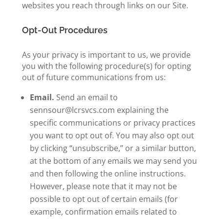
websites you reach through links on our Site.
Opt-Out Procedures
As your privacy is important to us, we provide
you with the following procedure(s) for opting
out of future communications from us:
Email.
Send an email to
sennsour@lcrsvcs.com explaining the
specific communications or privacy practices
you want to opt out of. You may also
opt out
by clicking “unsubscribe,” or a similar button,
at the bottom of any emails we may send you
and then
following
the online instructions.
However, please note that it may not be
possible to opt out of certain emails (for
example, confirmation emails related to