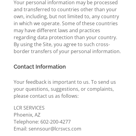
Your personal information may be processed
and transferred to countries other than your
own, including, but not limited to, any country
in which we operate. Some of these countries
may have different laws and practices
regarding data protection than your country.
By using the Site, you agree to such cross-
border transfers of your personal information.
Contact Information
Your feedback is important to us. To send us
your questions, suggestions, or complaints,
please contact us as follows:
LCR SERVICES
Phoenix, AZ
Telephone: 602-200-4277
Email: sennsour@lcrsvcs.com