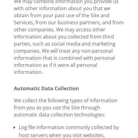
We may combine information you provide us
with other information about you that we
obtain from your past use of the Site and
Services, from our business partners, and from
other companies. We may access other
information about you collected from third
parties, such as social media and marketing
companies. We will treat any non-personal
information that is combined with personal
information as if it were all personal
information.
Automatic Data Collection
We collect the following types of information
from you as you use the Site through
automatic data collection technologies:
Log file information commonly collected by
host servers when you visit websites,