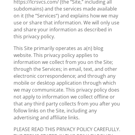
https://lcrsvcs.com/ (the “Site,” including all
subdomains) and the services made available
on it (the “Services“) and explains how we may
use or share that information. We will only use
and share your information as described in
this privacy policy.
This Site primarily operates as a(n) blog
website. This privacy policy applies to
information we collect from you on the Site;
through the Services; in
email
, text, and other
electronic correspondence; and through any
mobile or desktop application through which
we may communicate. This privacy policy does
not apply to information we collect offline or
that any third party collects from you after you
follow links on the Site, including any
advertising and affiliate links.
PLEASE READ THIS PRIVACY POLICY CAREFULLY.