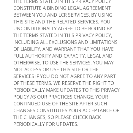
THE TERMS STATED IN THIS PRIVACY POLICY
CONSTITUTE A BINDING LEGAL AGREEMENT
BETWEEN YOU AND LCR SERVICES. BY USING
THIS SITE AND THE RELATED SERVICES, YOU
UNCONDITIONALLY AGREE TO BE BOUND BY
THE TERMS STATED IN THIS PRIVACY POLICY,
INCLUDING ALL EXCLUSIONS AND LIMITATIONS
OF LIABILITY, AND WARRANT THAT YOU HAVE
FULL AUTHORITY AND CAPACITY, LEGAL AND
OTHERWISE, TO USE THE SERVICES. YOU MAY
NOT ACCESS OR USE THIS SITE OR THE
SERVICES IF YOU DO NOT AGREE TO ANY PART
OF THESE TERMS. WE RESERVE THE RIGHT TO
PERIODICALLY MAKE UPDATES TO THIS PRIVACY
POLICY AS OUR PRACTICES CHANGE. YOUR
CONTINUED USE OF THE SITE AFTER SUCH
CHANGES CONSTITUTES YOUR ACCEPTANCE OF
THE CHANGES, SO PLEASE CHECK BACK
PERIODICALLY FOR UPDATES.