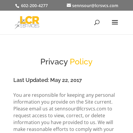
602-200-4277
sennsour@lcrsvcs.com
Privacy
Policy
Last Updated: May 22, 2017
You are responsible for keeping any personal
information you provide on the Site current.
Please email us at sennsour@lcrsvcs.com to
request access to view, correct, or delete
information you have provided to us. We will
make reasonable efforts to comply with your