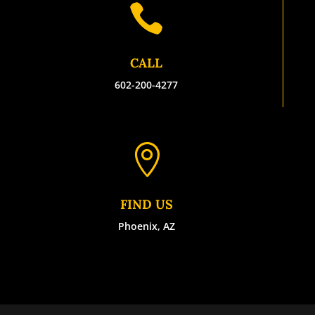

CALL
602-200-4277

FIND US
Phoenix, AZ