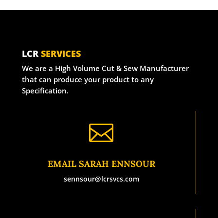
LCR
SERVICES
We are a High Volume Cut & Sew Manufacturer
that can produce your product to any
Specification.

EMAIL SARAH ENNSOUR
sennsour@lcrsvcs.com