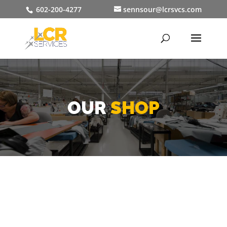
602-200-4277
sennsour@lcrsvcs.com
OUR
SHOP