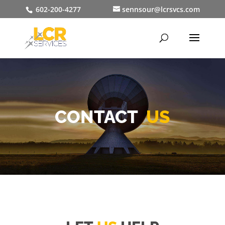
602-200-4277
sennsour@lcrsvcs.com
CONTACT
US