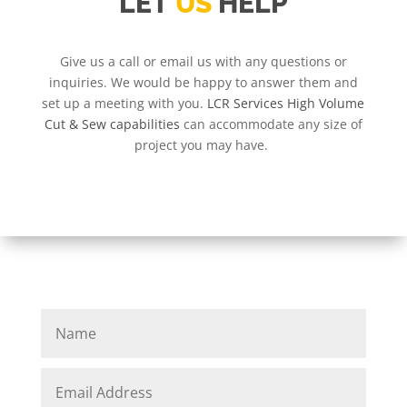
LET
US
HELP
Give us a call or email us with any questions or
inquiries. We would be happy to answer them and
set up a meeting with you.
LCR Services High Volume
Cut & Sew capabilities
can accommodate any size of
project you may have.