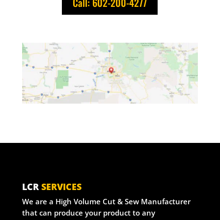
Call: 602-200-4277
LCR
SERVICES
We are a High Volume Cut & Sew Manufacturer
that can produce your product to any