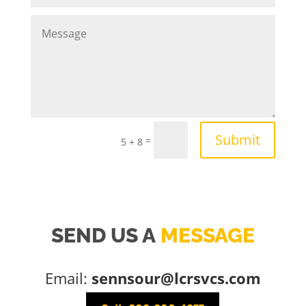
Submit
=
5 + 8
SEND US A
MESSAGE
Email:
sennsour@lcrsvcs.com