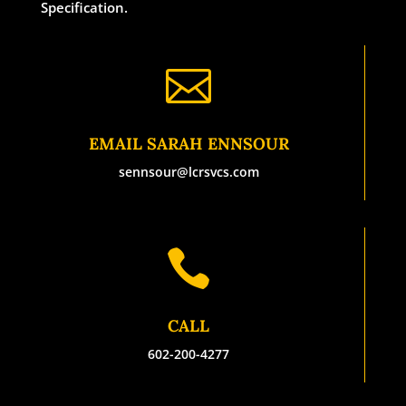
Specification.

EMAIL SARAH ENNSOUR
sennsour@lcrsvcs.com

CALL
602-200-4277