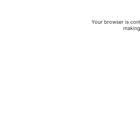
Your browser is conf
making 